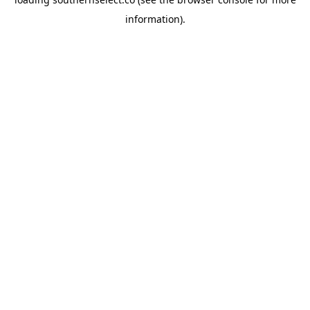
information).