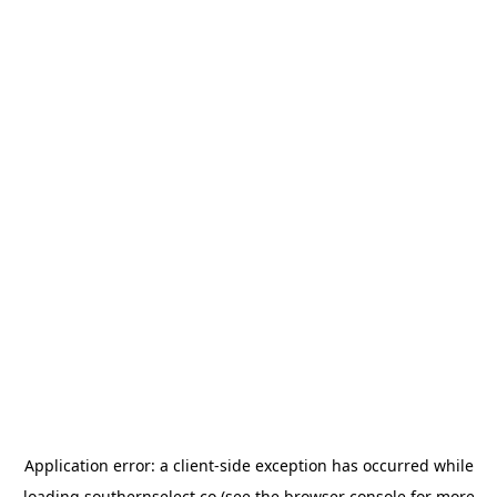
Application error: a
client
-side exception has occurred while
loading
southernselect.co
(see the
browser console
for more