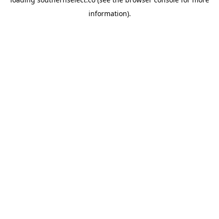
information).