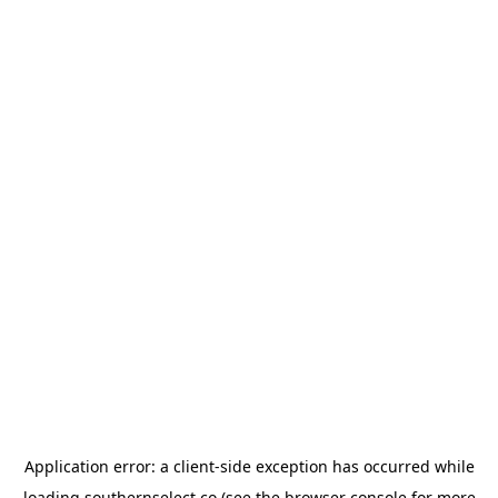
Application error: a
client
-side exception has occurred while
loading
southernselect.co
(see the
browser console
for more