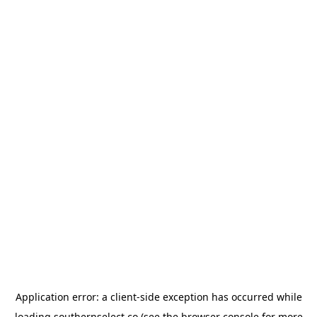
Application error: a
client
-side exception has occurred while
loading
southernselect.co
(see the
browser console
for more