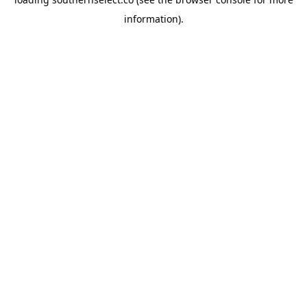
information).