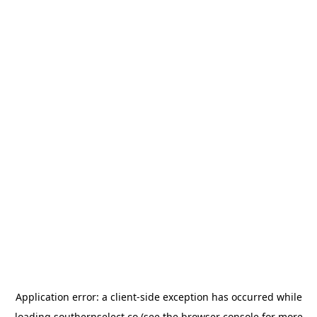
Application error: a
client
-side exception has occurred while
loading
southernselect.co
(see the
browser console
for more