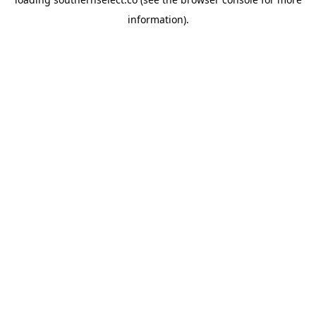
information).