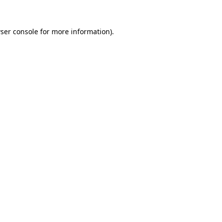
ser console
for more information).