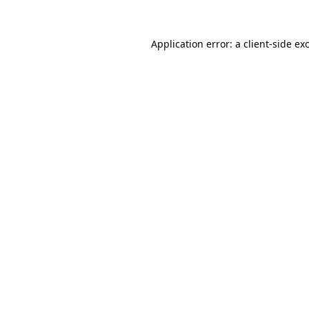
Application error: a
client
-side ex