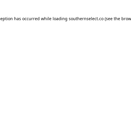
ception has occurred while loading
southernselect.co
(see the
brow