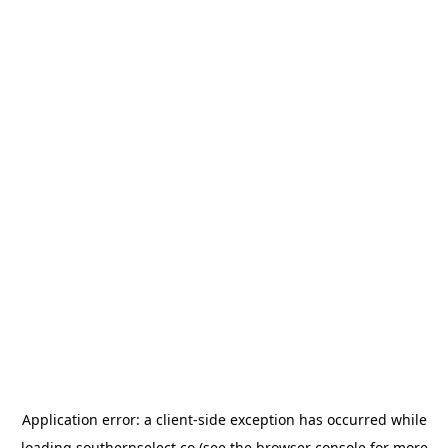
Application error: a
client
-side exception has occurred while
loading
southernselect.co
(see the
browser console
for more