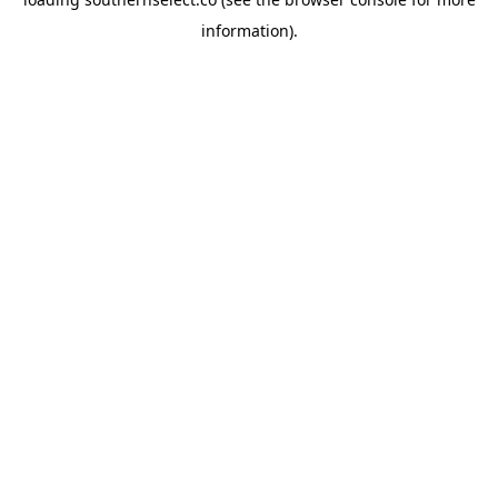
information).