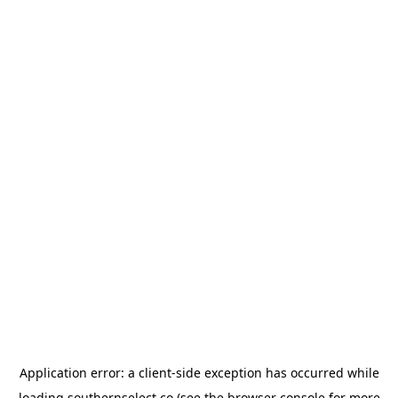
Application error: a
client
-side exception has occurred while
loading
southernselect.co
(see the
browser console
for more