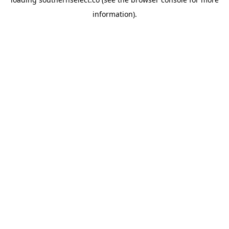
information).