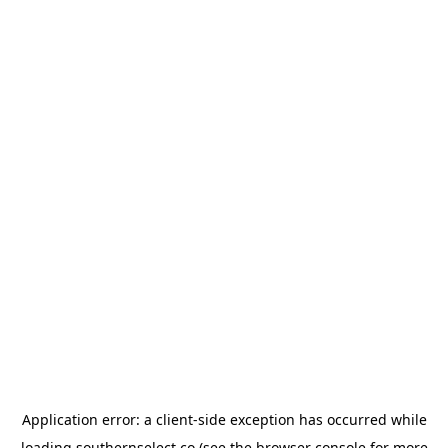
Application error: a
client
-side exception has occurred while
loading
southernselect.co
(see the
browser console
for more