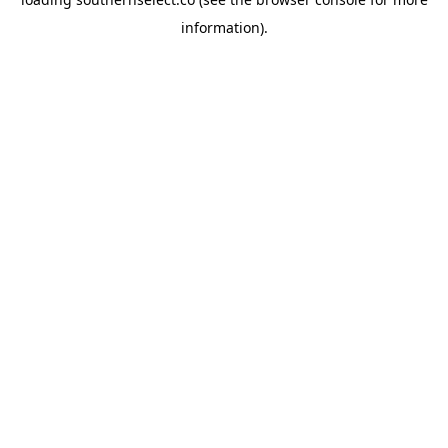
information).