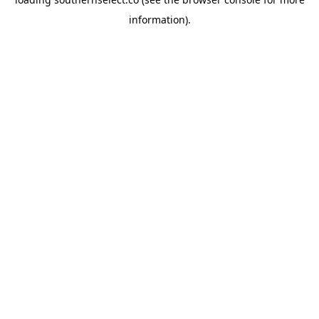
information).