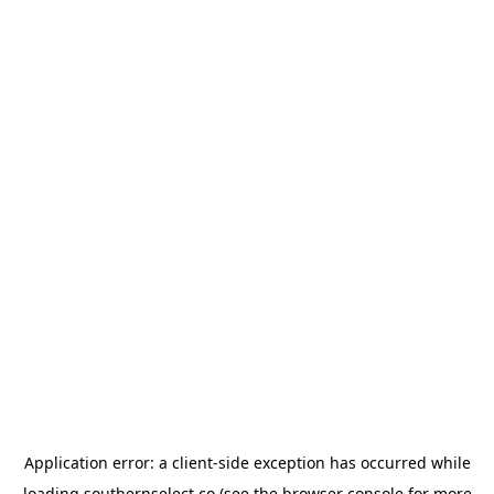
Application error: a
client
-side exception has occurred while
loading
southernselect.co
(see the
browser console
for more