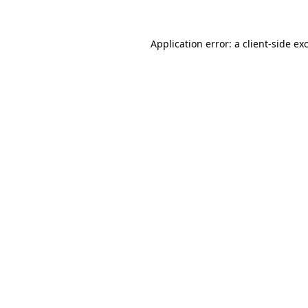
Application error: a
client
-side ex