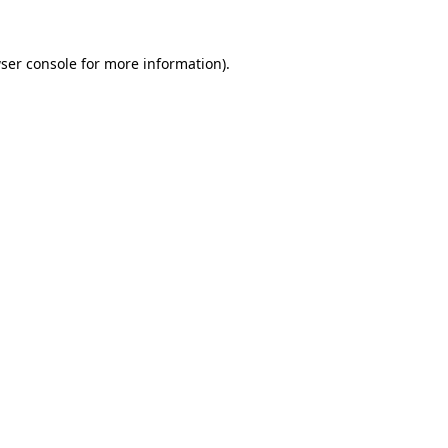
ser console
for more information).