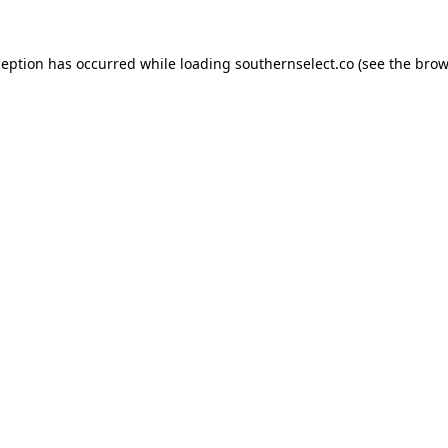
ception has occurred while loading
southernselect.co
(see the
brow