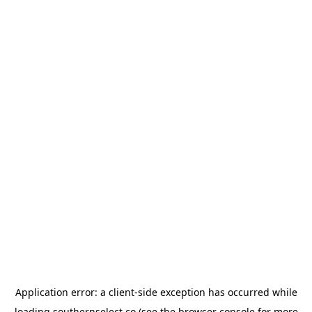
Application error: a
client
-side exception has occurred while
loading
southernselect.co
(see the
browser console
for more