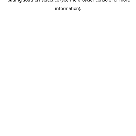
information).