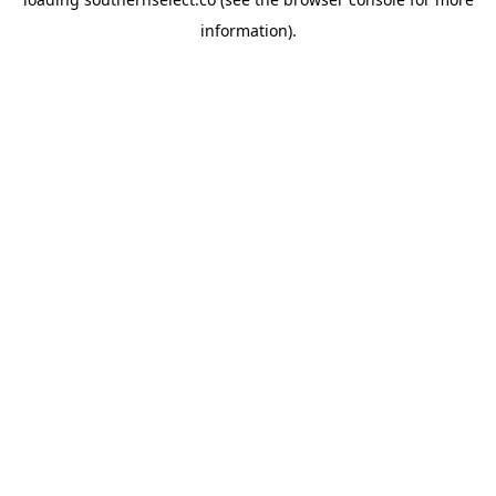
information).