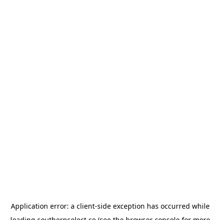
Application error: a
client
-side exception has occurred while
loading
southernselect.co
(see the
browser console
for more