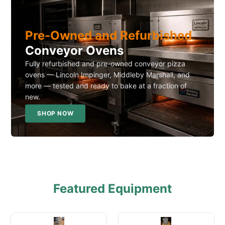
Pre-Owned and Refurbished
Conveyor Ovens
Fully refurbished and pre-owned conveyor pizza
ovens — Lincoln Impinger, Middleby Marshall, and
more — tested and ready to bake at a fraction of
new.
SHOP NOW
Featured Equipment