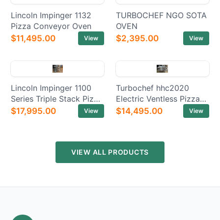
Lincoln Impinger 1132
TURBOCHEF NGO SOTA
Pizza Conveyor Oven
OVEN
$11,495.00
$2,395.00
View
View
Lincoln Impinger 1100
Turbochef hhc2020
Series Triple Stack Pizza
Electric Ventless Pizza
Electric Conveyor Ovens
Conveyor Oven
$17,995.00
$14,495.00
View
View
VIEW ALL PRODUCTS