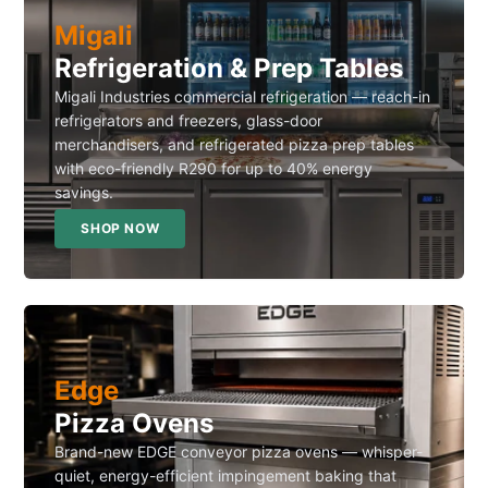
Migali
Refrigeration & Prep Tables
Migali Industries commercial refrigeration — reach-in
refrigerators and freezers, glass-door
merchandisers, and refrigerated pizza prep tables
with eco-friendly R290 for up to 40% energy
savings.
SHOP NOW
Edge
Pizza Ovens
Brand-new EDGE conveyor pizza ovens — whisper-
quiet, energy-efficient impingement baking that