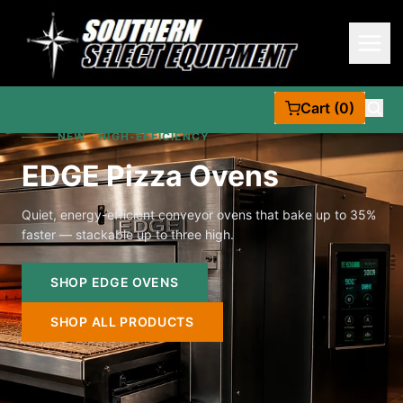
Cart (0)
NEW · HIGH-EFFICIENCY
EDGE Pizza Ovens
Quiet, energy-efficient conveyor ovens that bake up to 35%
faster — stackable up to three high.
SHOP EDGE OVENS
SHOP ALL PRODUCTS