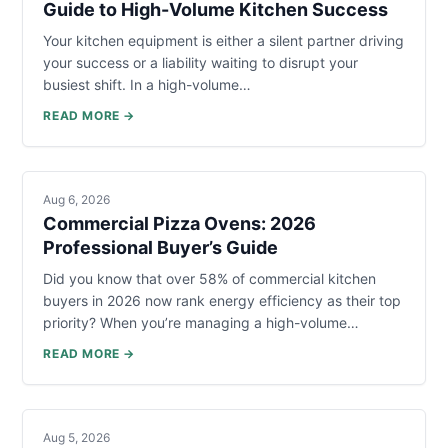
Guide to High-Volume Kitchen Success
Your kitchen equipment is either a silent partner driving
your success or a liability waiting to disrupt your
busiest shift. In a high-volume…
READ MORE →
Aug 6, 2026
Commercial Pizza Ovens: 2026
Professional Buyer’s Guide
Did you know that over 58% of commercial kitchen
buyers in 2026 now rank energy efficiency as their top
priority? When you’re managing a high-volume…
READ MORE →
Aug 5, 2026