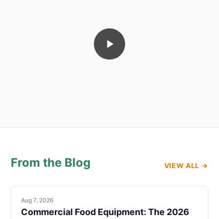
From the Blog
VIEW ALL →
Aug 7, 2026
Commercial Food Equipment: The 2026