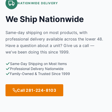
NATIONWIDE DELIVERY
We Ship Nationwide
Same-day shipping on most products, with
professional delivery available across the lower 48.
Have a question about a unit? Give us a call —
we've been doing this since 1999.
Same-Day Shipping on Most Items
Professional Delivery Nationwide
Family-Owned & Trusted Since 1999
Call 281-224-8103