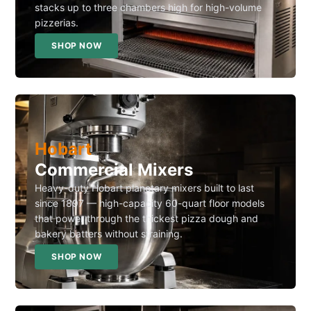
stacks up to three chambers high for high-volume
pizzerias.
SHOP NOW
Hobart
Commercial Mixers
Heavy-duty Hobart planetary mixers built to last
since 1897 — high-capacity 60-quart floor models
that power through the thickest pizza dough and
bakery batters without straining.
SHOP NOW