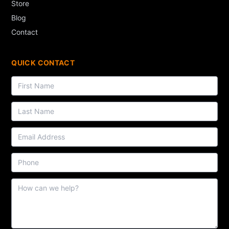
Store
Blog
Contact
QUICK CONTACT