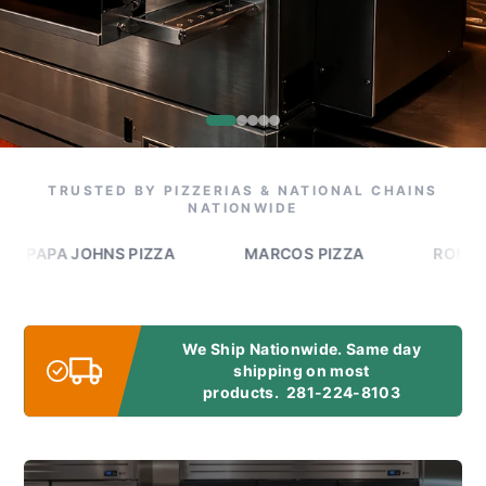
TRUSTED BY PIZZERIAS & NATIONAL CHAINS
NATIONWIDE
A JOHNS PIZZA
MARCOS PIZZA
ROMEO'S PIZ
We Ship Nationwide. Same day
shipping on most
products.
281-224-8103