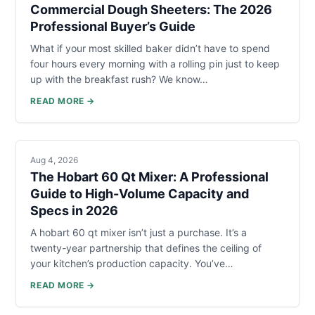
Commercial Dough Sheeters: The 2026
Professional Buyer’s Guide
What if your most skilled baker didn’t have to spend
four hours every morning with a rolling pin just to keep
up with the breakfast rush? We know…
READ MORE →
Aug 4, 2026
The Hobart 60 Qt Mixer: A Professional
Guide to High-Volume Capacity and
Specs in 2026
A hobart 60 qt mixer isn’t just a purchase. It’s a
twenty-year partnership that defines the ceiling of
your kitchen’s production capacity. You’ve…
READ MORE →