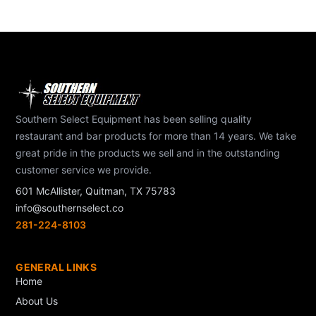
Southern Select Equipment has been selling quality
restaurant and bar products for more than 14 years. We take
great pride in the products we sell and in the outstanding
customer service we provide.
601 McAllister, Quitman, TX 75783
info@southernselect.co
281-224-8103
GENERAL LINKS
Home
About Us