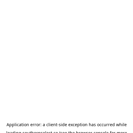
Application error: a
client
-side exception has occurred while
loading
southernselect.co
(see the
browser console
for more