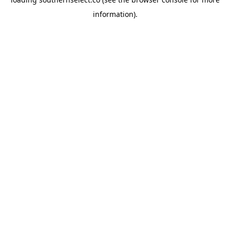
information).