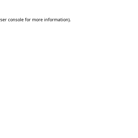
ser console
for more information).