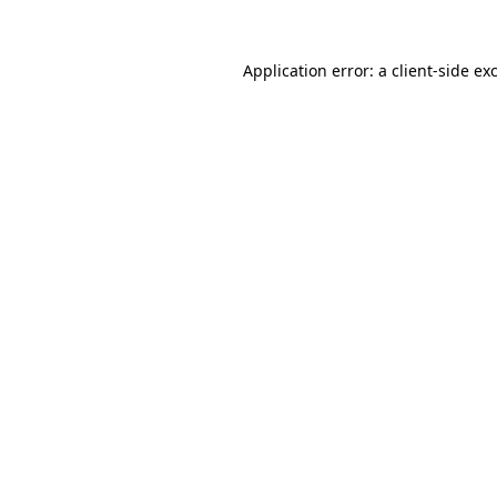
Application error: a
client
-side ex