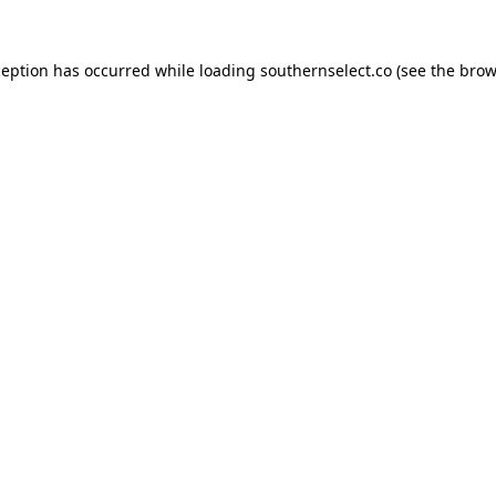
ception has occurred while loading
southernselect.co
(see the
brow