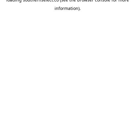
information).