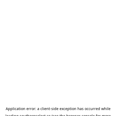
Application error: a
client
-side exception has occurred while
loading
southernselect.co
(see the
browser console
for more