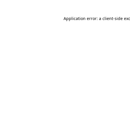
Application error: a
client
-side ex