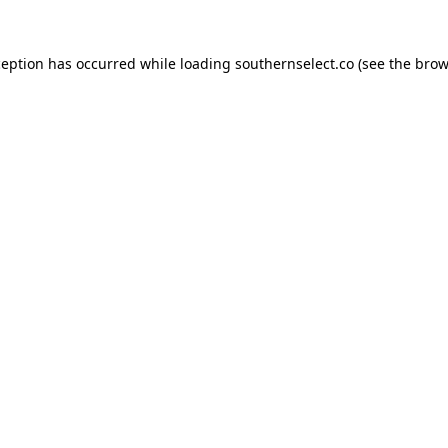
ception has occurred while loading
southernselect.co
(see the
brow