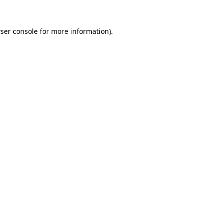
ser console
for more information).