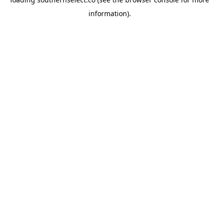
information).