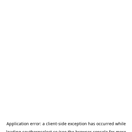
Application error: a
client
-side exception has occurred while
loading
southernselect.co
(see the
browser console
for more