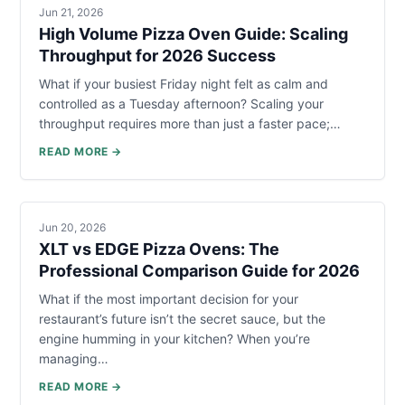
Jun 21, 2026
High Volume Pizza Oven Guide: Scaling
Throughput for 2026 Success
What if your busiest Friday night felt as calm and
controlled as a Tuesday afternoon? Scaling your
throughput requires more than just a faster pace;…
READ MORE →
Jun 20, 2026
XLT vs EDGE Pizza Ovens: The
Professional Comparison Guide for 2026
What if the most important decision for your
restaurant’s future isn’t the secret sauce, but the
engine humming in your kitchen? When you’re
managing…
READ MORE →