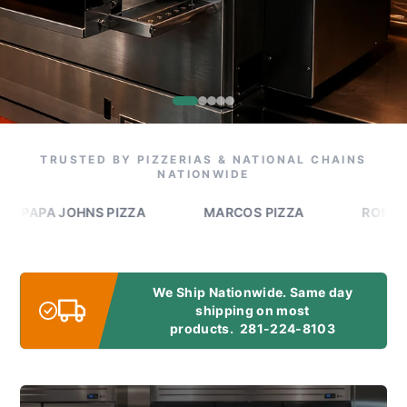
TRUSTED BY PIZZERIAS & NATIONAL CHAINS
NATIONWIDE
PA JOHNS PIZZA
MARCOS PIZZA
ROMEO'S PIZ
We Ship Nationwide. Same day
shipping on most
products.
281-224-8103