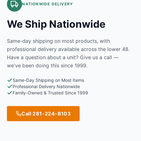
NATIONWIDE DELIVERY
We Ship Nationwide
Same-day shipping on most products, with
professional delivery available across the lower 48.
Have a question about a unit? Give us a call —
we've been doing this since 1999.
Same-Day Shipping on Most Items
Professional Delivery Nationwide
Family-Owned & Trusted Since 1999
Call 281-224-8103