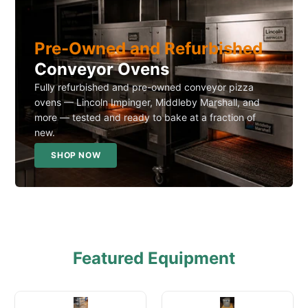
Pre-Owned and Refurbished
Conveyor Ovens
Fully refurbished and pre-owned conveyor pizza
ovens — Lincoln Impinger, Middleby Marshall, and
more — tested and ready to bake at a fraction of
new.
SHOP NOW
Featured Equipment