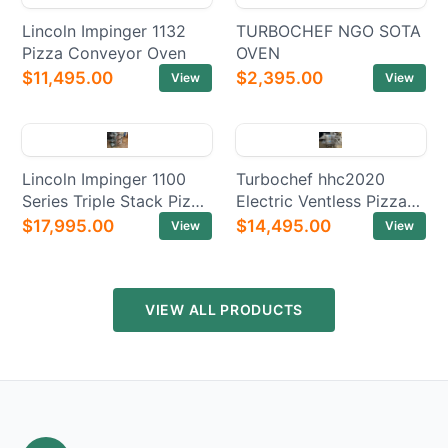
Lincoln Impinger 1132
TURBOCHEF NGO SOTA
Pizza Conveyor Oven
OVEN
$11,495.00
$2,395.00
View
View
Lincoln Impinger 1100
Turbochef hhc2020
Series Triple Stack Pizza
Electric Ventless Pizza
Electric Conveyor Ovens
Conveyor Oven
$17,995.00
$14,495.00
View
View
VIEW ALL PRODUCTS