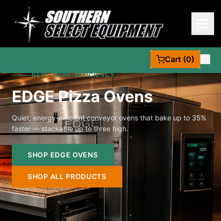
Cart (0)
NEW · HIGH-EFFICIENCY
EDGE Pizza Ovens
Quiet, energy-efficient conveyor ovens that bake up to 35%
faster — stackable up to three high.
SHOP EDGE OVENS
SHOP ALL PRODUCTS