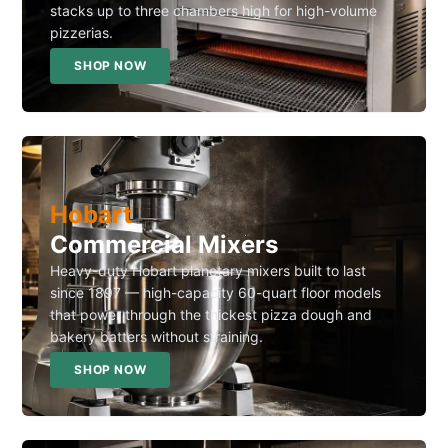
stacks up to three chambers high for high-volume
pizzerias.
SHOP NOW
Hobart
Commercial Mixers
Heavy-duty Hobart planetary mixers built to last
since 1897 — high-capacity 60-quart floor models
that power through the thickest pizza dough and
bakery batters without straining.
SHOP NOW