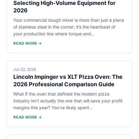
Selecting High-Volume Equipment for
2026
Your commercial dough mixer is more than just a piece
of stainless steel in the corner; it’s the heartbeat of
your production line where torque and…
READ MORE →
Jun 22, 2026
Lincoln Impinger vs XLT Pizza Oven: The
2026 Professional Comparison Guide
What if the oven that defined the modern pizza
industry isn’t actually the one that will save your profit
margins this year? You’ve likely spent…
READ MORE →