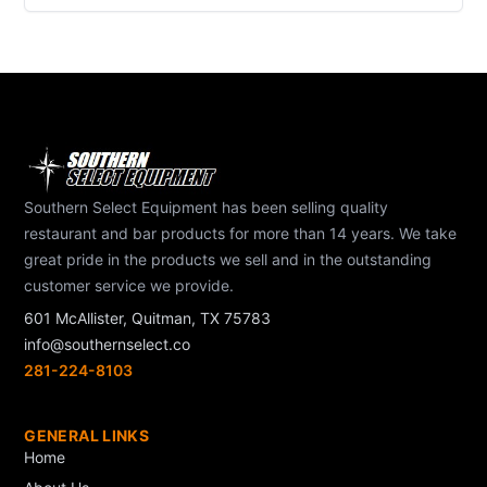
Southern Select Equipment has been selling quality
restaurant and bar products for more than 14 years. We take
great pride in the products we sell and in the outstanding
customer service we provide.
601 McAllister, Quitman, TX 75783
info@southernselect.co
281-224-8103
GENERAL LINKS
Home