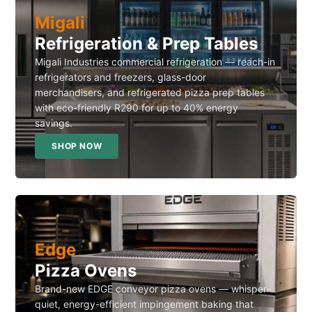
Migali
Refrigeration & Prep Tables
Migali Industries commercial refrigeration — reach-in
refrigerators and freezers, glass-door
merchandisers, and refrigerated pizza prep tables
with eco-friendly R290 for up to 40% energy
savings.
SHOP NOW
Edge
Pizza Ovens
Brand-new EDGE conveyor pizza ovens — whisper-
quiet, energy-efficient impingement baking that