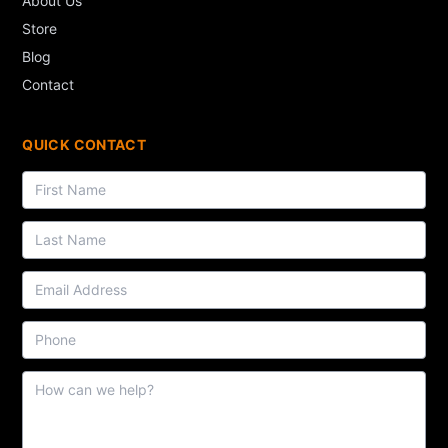
About Us
Store
Blog
Contact
QUICK CONTACT