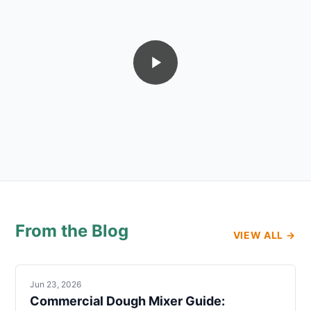
From the Blog
VIEW ALL →
Jun 23, 2026
Commercial Dough Mixer Guide: