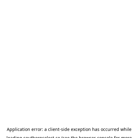
Application error: a
client
-side exception has occurred while
loading
southernselect.co
(see the
browser console
for more