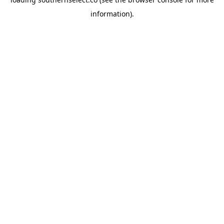
information).