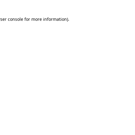
ser console
for more information).