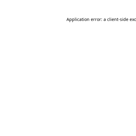
Application error: a
client
-side ex