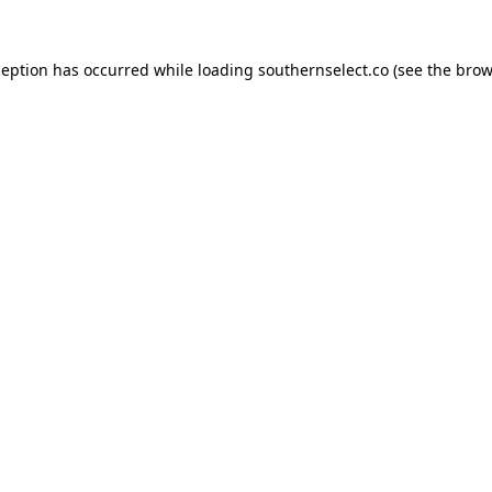
ception has occurred while loading
southernselect.co
(see the
brow