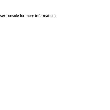
ser console
for more information).