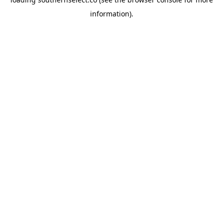
information).