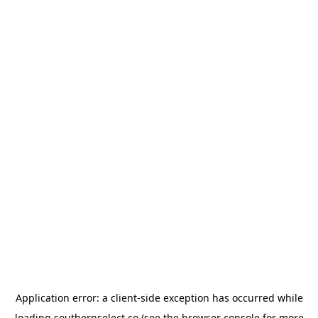
Application error: a
client
-side exception has occurred while
loading
southernselect.co
(see the
browser console
for more