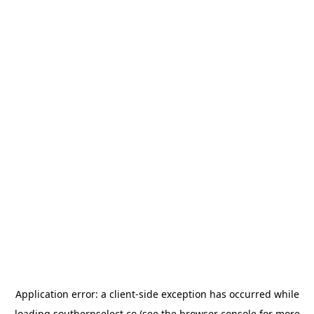
Application error: a
client
-side exception has occurred while
loading
southernselect.co
(see the
browser console
for more