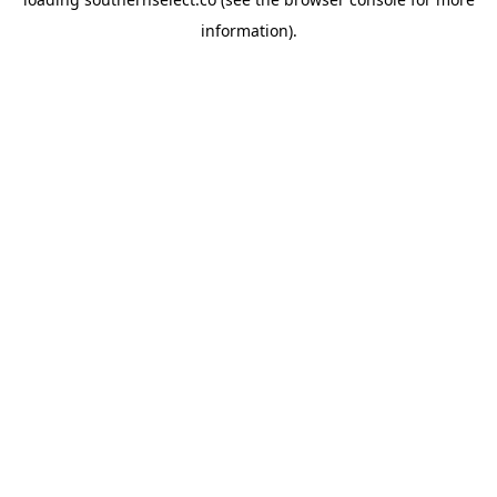
information).