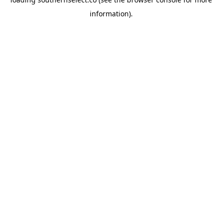
information).