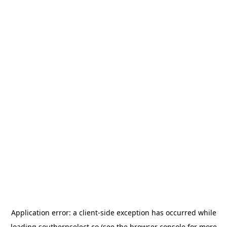
Application error: a
client
-side exception has occurred while
loading
southernselect.co
(see the
browser console
for more