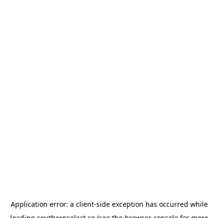
Application error: a
client
-side exception has occurred while
loading
southernselect.co
(see the
browser console
for more