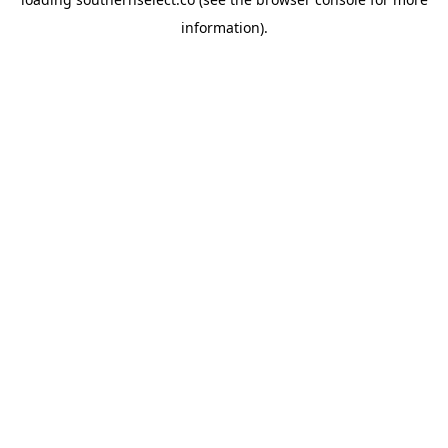
information).