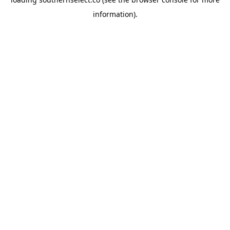
information).