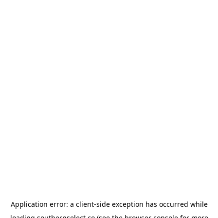
Application error: a
client
-side exception has occurred while
loading
southernselect.co
(see the
browser console
for more