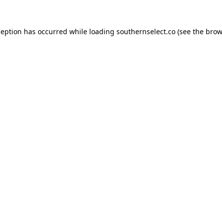
ception has occurred while loading
southernselect.co
(see the
brow