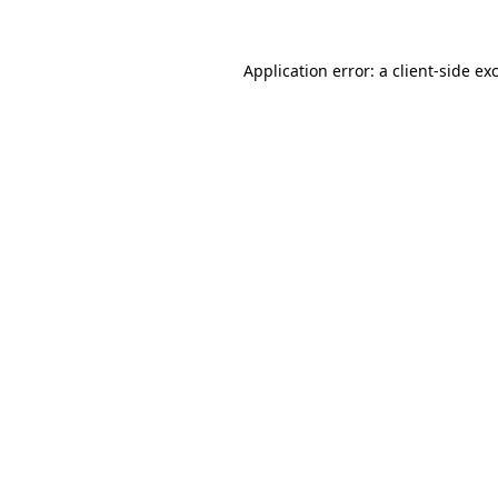
Application error: a
client
-side ex