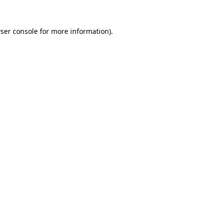
ser console
for more information).