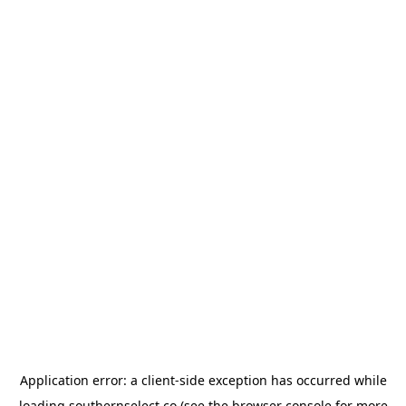
Application error: a
client
-side exception has occurred while
loading
southernselect.co
(see the
browser console
for more