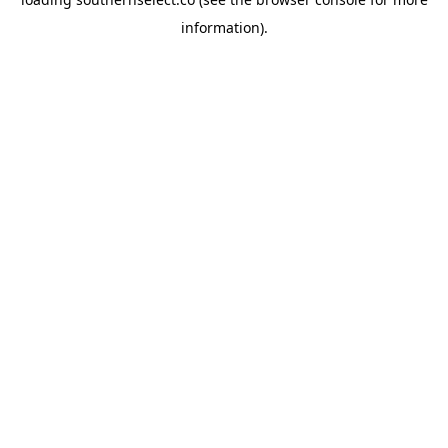
information).