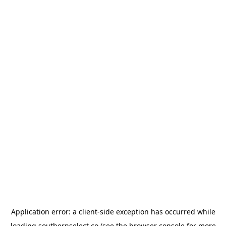
Application error: a
client
-side exception has occurred while
loading
southernselect.co
(see the
browser console
for more