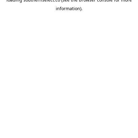
information).