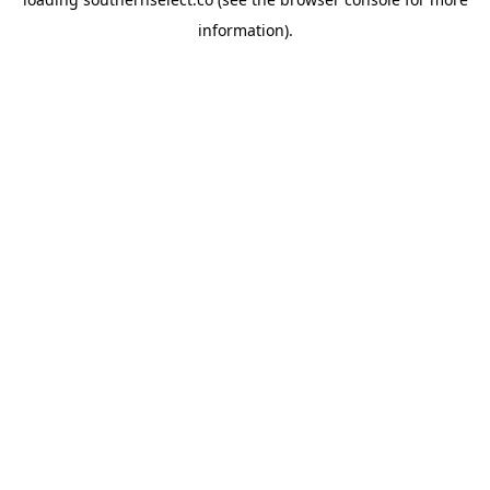
information).