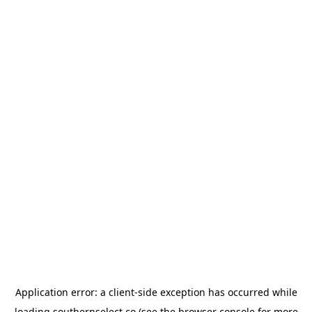
Application error: a
client
-side exception has occurred while
loading
southernselect.co
(see the
browser console
for more