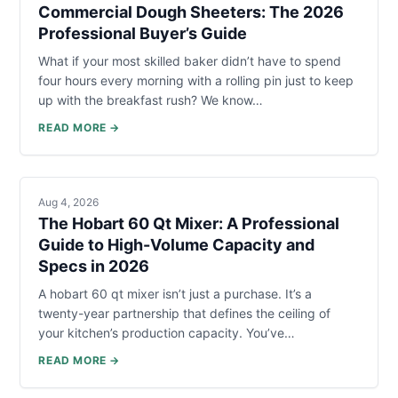
Commercial Dough Sheeters: The 2026
Professional Buyer’s Guide
What if your most skilled baker didn’t have to spend
four hours every morning with a rolling pin just to keep
up with the breakfast rush? We know…
READ MORE →
Aug 4, 2026
The Hobart 60 Qt Mixer: A Professional
Guide to High-Volume Capacity and
Specs in 2026
A hobart 60 qt mixer isn’t just a purchase. It’s a
twenty-year partnership that defines the ceiling of
your kitchen’s production capacity. You’ve…
READ MORE →