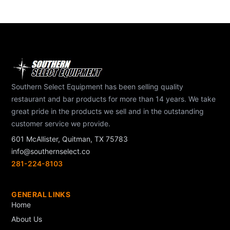
Southern Select Equipment has been selling quality
restaurant and bar products for more than 14 years. We take
great pride in the products we sell and in the outstanding
customer service we provide.
601 McAllister, Quitman, TX 75783
info@southernselect.co
281-224-8103
GENERAL LINKS
Home
About Us