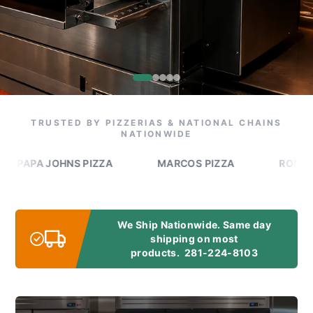
TRUSTED BY PIZZERIAS & NATIONAL CHAINS
NATIONWIDE
PA JOHNS PIZZA
MARCOS PIZZA
ROMEO'S PI
We Ship Nationwide. Same day
shipping on most
products.
281-224-8103