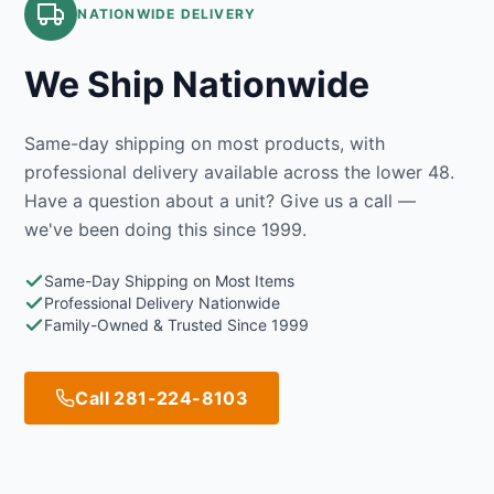
NATIONWIDE DELIVERY
We Ship Nationwide
Same-day shipping on most products, with
professional delivery available across the lower 48.
Have a question about a unit? Give us a call —
we've been doing this since 1999.
Same-Day Shipping on Most Items
Professional Delivery Nationwide
Family-Owned & Trusted Since 1999
Call 281-224-8103