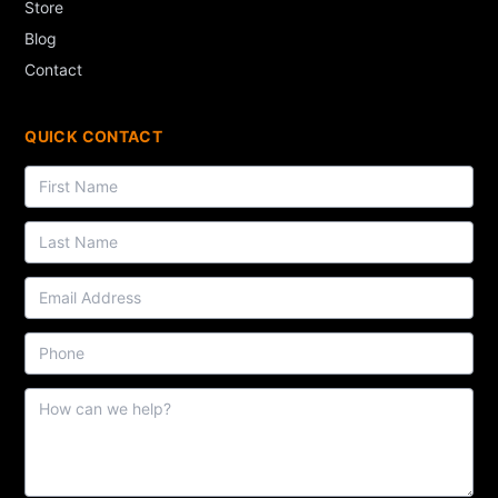
Store
Blog
Contact
QUICK CONTACT