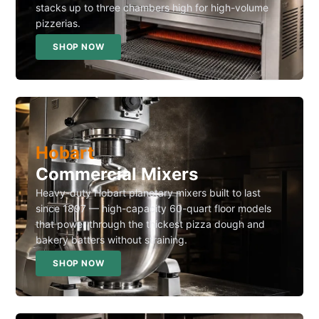
stacks up to three chambers high for high-volume
pizzerias.
SHOP NOW
Hobart
Commercial Mixers
Heavy-duty Hobart planetary mixers built to last
since 1897 — high-capacity 60-quart floor models
that power through the thickest pizza dough and
bakery batters without straining.
SHOP NOW