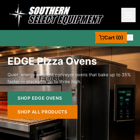
Cart (0)
NEW · HIGH-EFFICIENCY
EDGE Pizza Ovens
Quiet, energy-efficient conveyor ovens that bake up to 35%
faster — stackable up to three high.
SHOP EDGE OVENS
SHOP ALL PRODUCTS