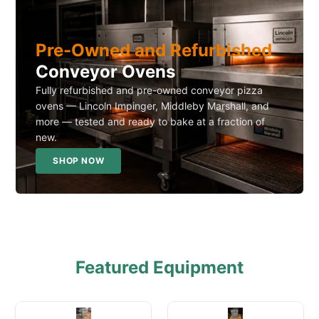
Pre-Owned and Refurbished
Conveyor Ovens
Fully refurbished and pre-owned conveyor pizza
ovens — Lincoln Impinger, Middleby Marshall, and
more — tested and ready to bake at a fraction of
new.
SHOP NOW
Featured Equipment