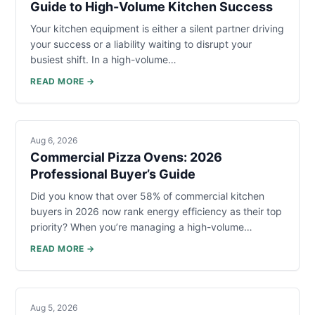
Guide to High-Volume Kitchen Success
Your kitchen equipment is either a silent partner driving
your success or a liability waiting to disrupt your
busiest shift. In a high-volume…
READ MORE →
Aug 6, 2026
Commercial Pizza Ovens: 2026
Professional Buyer’s Guide
Did you know that over 58% of commercial kitchen
buyers in 2026 now rank energy efficiency as their top
priority? When you’re managing a high-volume…
READ MORE →
Aug 5, 2026