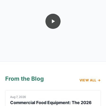
From the Blog
VIEW ALL →
Aug 7, 2026
Commercial Food Equipment: The 2026