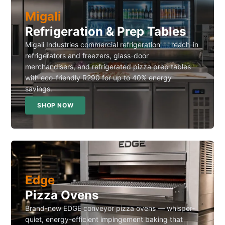
Migali
Refrigeration & Prep Tables
Migali Industries commercial refrigeration — reach-in
refrigerators and freezers, glass-door
merchandisers, and refrigerated pizza prep tables
with eco-friendly R290 for up to 40% energy
savings.
SHOP NOW
Edge
Pizza Ovens
Brand-new EDGE conveyor pizza ovens — whisper-
quiet, energy-efficient impingement baking that