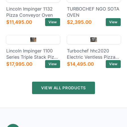
Lincoln Impinger 1132
TURBOCHEF NGO SOTA
Pizza Conveyor Oven
OVEN
$11,495.00
$2,395.00
View
View
Lincoln Impinger 1100
Turbochef hhc2020
Series Triple Stack Pizza
Electric Ventless Pizza
Electric Conveyor Ovens
Conveyor Oven
$17,995.00
$14,495.00
View
View
VIEW ALL PRODUCTS