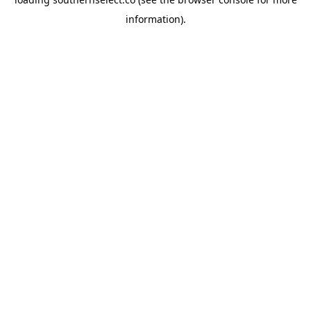
information).