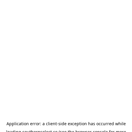
Application error: a
client
-side exception has occurred while
loading
southernselect.co
(see the
browser console
for more