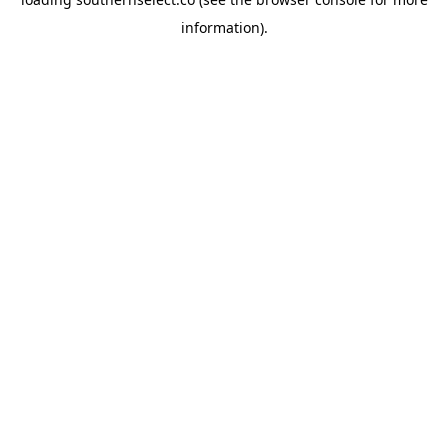
information).