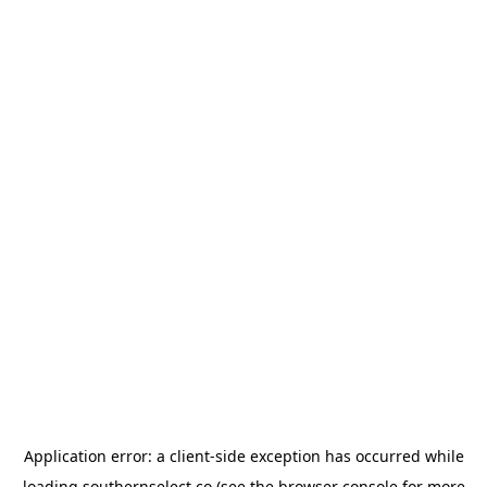
Application error: a
client
-side exception has occurred while
loading
southernselect.co
(see the
browser console
for more