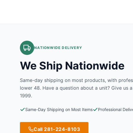
NATIONWIDE DELIVERY
We Ship Nationwide
Same-day shipping on most products, with profess
lower 48. Have a question about a unit? Give us a
1999.
Same-Day Shipping on Most Items
Professional Deli
Call 281-224-8103