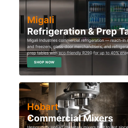
Migali
Refrigeration & Prep T
Migali Industries commercial refrigeration — reach-in 
and freezers, glass-door merchandisers, and refriger
prep tables with eco-friendly R290 for up to 40% ene
SHOP NOW
Hobart
Commercial Mixers
Heavy-duty Hobart planetary mixers built to last sin