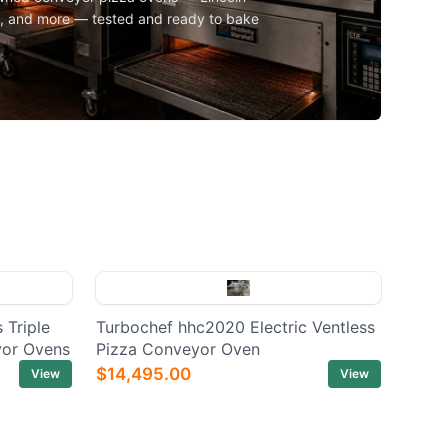
l, and more — tested and ready to bake
 Triple
Turbochef hhc2020 Electric Ventless
yor Ovens
Pizza Conveyor Oven
$14,495.00
View
View