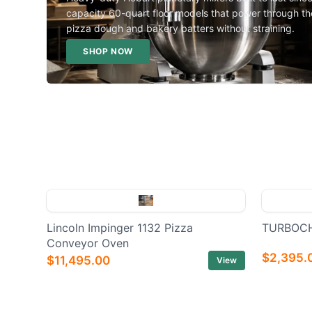
capacity 60-quart floor models that power through th
pizza dough and bakery batters without straining.
SHOP NOW
Lincoln Impinger 1132 Pizza
TURBOCH
Conveyor Oven
$2,395.
$11,495.00
View