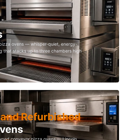
s
izza ovens — whisper-quiet, energy-
g that stacks up to three chambers high
and Refurbished
Ovens
owned conveyor pizza ovens — Lincoln