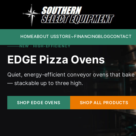
HOME
ABOUT US
STORE
FINANCING
BLOG
CONTACT
NEW · HIGH-EFFICIENCY
EDGE Pizza Ovens
Quiet, energy-efficient conveyor ovens that bake
— stackable up to three high.
SHOP EDGE OVENS
SHOP ALL PRODUCTS