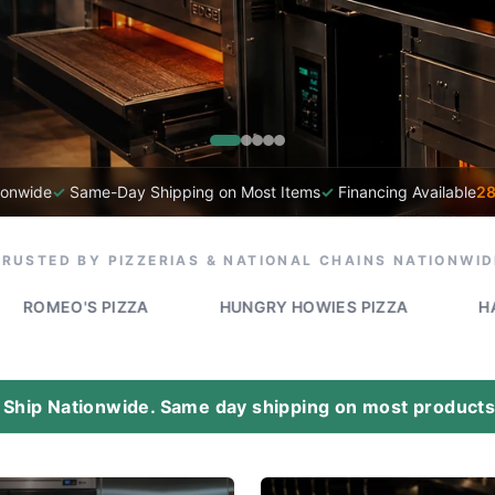
ionwide
✓
Same-Day Shipping on Most Items
✓
Financing Available
28
TRUSTED BY PIZZERIAS & NATIONAL CHAINS NATIONWID
 PIZZA
HUNGRY HOWIES PIZZA
HAPPY'S PIZZ
Ship Nationwide. Same day shipping on most products