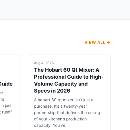
VIEW ALL →
Aug 4, 2026
The Hobart 60 Qt Mixer: A
Professional Guide to High-
Guide
Volume Capacity and
Specs in 2026
er
urs
A hobart 60 qt mixer isn’t just a
in just
purchase. It’s a twenty-year
t rush?
partnership that defines the ceiling
of your kitchen’s production
capacity. You’ve…