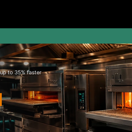
 up to 35% faster