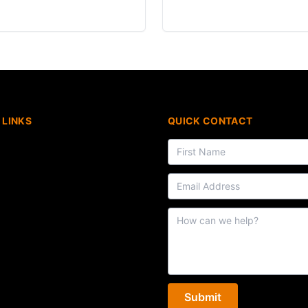
 LINKS
QUICK CONTACT
Submit