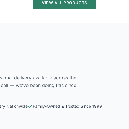
VIEW ALL PRODUCTS
ional delivery available across the
 call — we've been doing this since
very Nationwide
Family-Owned & Trusted Since 1999