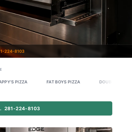
1-224-8103
E
A
FAT BOYS PIZZA
DOUBLE DAVES PIZZA WOR
.
281-224-8103