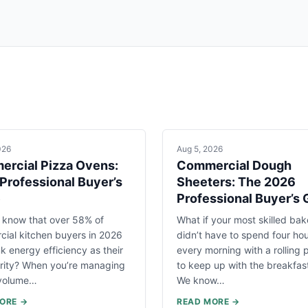
026
Aug 5, 2026
rcial Pizza Ovens:
Commercial Dough
Professional Buyer’s
Sheeters: The 2026
e
Professional Buyer’s 
 know that over 58% of
What if your most skilled bak
ial kitchen buyers in 2026
didn’t have to spend four ho
k energy efficiency as their
every morning with a rolling p
ority? When you’re managing
to keep up with the breakfas
-volume…
We know…
ORE →
READ MORE →