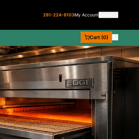
281-224-8103
My Account
Contact
Cart (0)