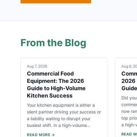
From the Blog
Aug 7, 2026
Aug 6, 2
Commercial Food
Comme
Equipment: The 2026
2026 
Guide to High-Volume
Guid
Kitchen Success
Did you
commerc
Your kitchen equipment is either a
now ran
silent partner driving your success or
top pri
a liability waiting to disrupt your
a high
busiest shift. In a high-volume…
READ M
READ MORE →