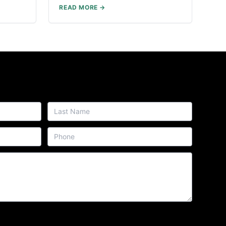
READ MORE →