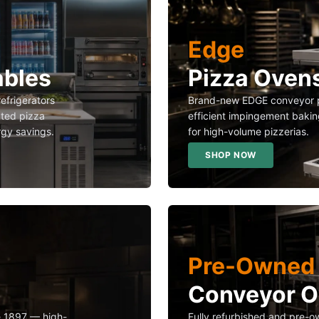
Edge
ables
Pizza Oven
refrigerators
Brand-new EDGE conveyor p
ated pizza
efficient impingement bakin
rgy savings.
for high-volume pizzerias.
SHOP NOW
Pre-Owned 
Conveyor 
ce 1897 — high-
Fully refurbished and pre-