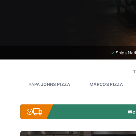
✓
Ships Nat
PAPA JOHNS PIZZA
MARCOS PIZZA
ROMEO'S
We 