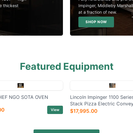
e thickest
Impinger, Middleby Marshal
at a fraction of new.
SHOP NOW
Featured Equipment
EF NGO SOTA OVEN
Lincoln Impinger 1100 Series
Stack Pizza Electric Conve
00
View
$17,995.00