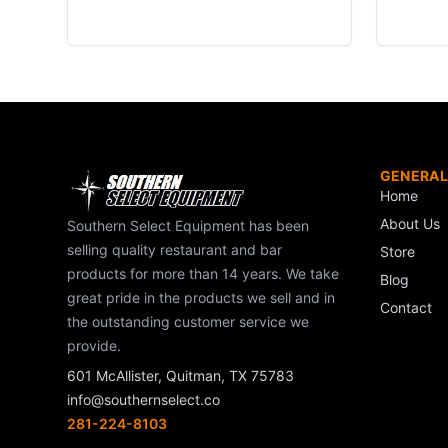
GENERAL
Home
About Us
Southern Select Equipment has been
selling quality restaurant and bar
Store
products for more than 14 years. We take
Blog
great pride in the products we sell and in
Contact
the outstanding customer service we
provide.
601 McAllister, Quitman, TX 75783
info@southernselect.co
281-224-8103