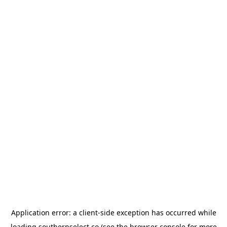
Application error: a
client
-side exception has occurred while
loading
southernselect.co
(see the
browser console
for more