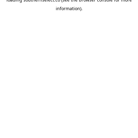
information).