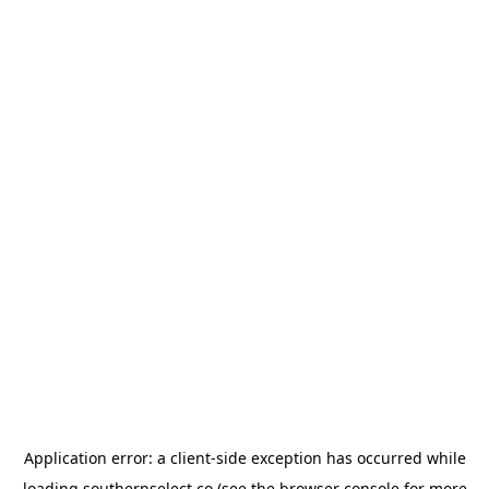
Application error: a
client
-side exception has occurred while
loading
southernselect.co
(see the
browser console
for more