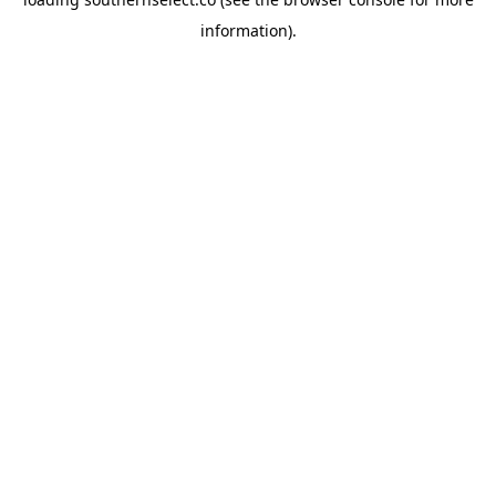
information).