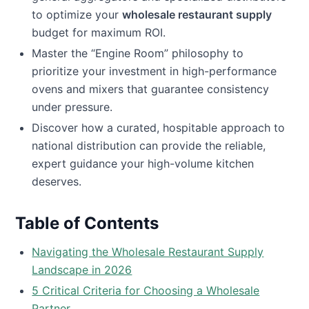
to optimize your
wholesale restaurant supply
budget for maximum ROI.
Master the “Engine Room” philosophy to
prioritize your investment in high-performance
ovens and mixers that guarantee consistency
under pressure.
Discover how a curated, hospitable approach to
national distribution can provide the reliable,
expert guidance your high-volume kitchen
deserves.
Table of Contents
Navigating the Wholesale Restaurant Supply
Landscape in 2026
5 Critical Criteria for Choosing a Wholesale
Partner