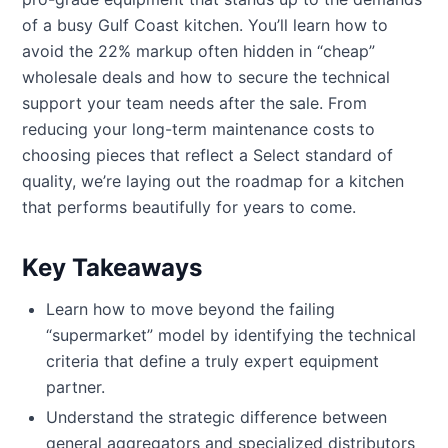
of a busy Gulf Coast kitchen. You’ll learn how to
avoid the 22% markup often hidden in “cheap”
wholesale deals and how to secure the technical
support your team needs after the sale. From
reducing your long-term maintenance costs to
choosing pieces that reflect a Select standard of
quality, we’re laying out the roadmap for a kitchen
that performs beautifully for years to come.
Key Takeaways
Learn how to move beyond the failing
“supermarket” model by identifying the technical
criteria that define a truly expert equipment
partner.
Understand the strategic difference between
general aggregators and specialized distributors