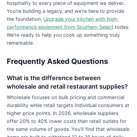
hospitality to every piece of equipment we deliver.
You’re building a legacy, and we’re here to provide
the foundation.
Upgrade your kitchen with high-
performance equipment from Southern Select
today.
We’re ready to help you cook up something truly
remarkable.
Frequently Asked Questions
What is the difference between
wholesale and retail restaurant supplies?
Wholesale focuses on bulk pricing and commercial
durability while retail targets individual consumers at
higher price points. In 2026, wholesale suppliers
offer 20% to 40% lower costs than retail outlets for
the same volume of goods. You’ll find that wholesale
items are built to withstand 12 to 18 hours of daily