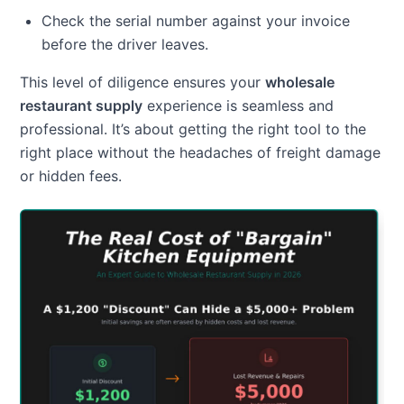
Check the serial number against your invoice
before the driver leaves.
This level of diligence ensures your
wholesale
restaurant supply
experience is seamless and
professional. It’s about getting the right tool to the
right place without the headaches of freight damage
or hidden fees.