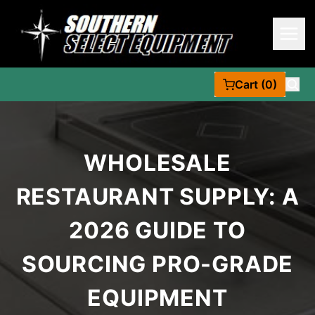
Cart (0)
WHOLESALE
RESTAURANT SUPPLY: A
2026 GUIDE TO
SOURCING PRO-GRADE
EQUIPMENT