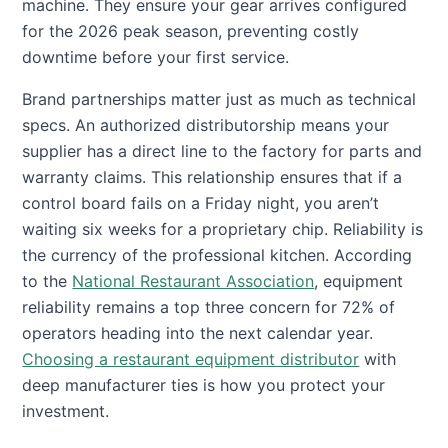
machine. They ensure your gear arrives configured
for the 2026 peak season, preventing costly
downtime before your first service.
Brand partnerships matter just as much as technical
specs. An authorized distributorship means your
supplier has a direct line to the factory for parts and
warranty claims. This relationship ensures that if a
control board fails on a Friday night, you aren’t
waiting six weeks for a proprietary chip. Reliability is
the currency of the professional kitchen. According
to the
National Restaurant Association
, equipment
reliability remains a top three concern for 72% of
operators heading into the next calendar year.
Choosing a restaurant equipment distributor
with
deep manufacturer ties is how you protect your
investment.