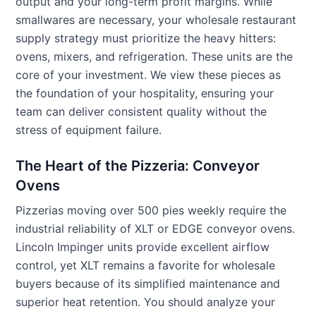
output and your long-term profit margins. While
smallwares are necessary, your wholesale restaurant
supply strategy must prioritize the heavy hitters:
ovens, mixers, and refrigeration. These units are the
core of your investment. We view these pieces as
the foundation of your hospitality, ensuring your
team can deliver consistent quality without the
stress of equipment failure.
The Heart of the Pizzeria: Conveyor
Ovens
Pizzerias moving over 500 pies weekly require the
industrial reliability of XLT or EDGE conveyor ovens.
Lincoln Impinger units provide excellent airflow
control, yet XLT remains a favorite for wholesale
buyers because of its simplified maintenance and
superior heat retention. You should analyze your