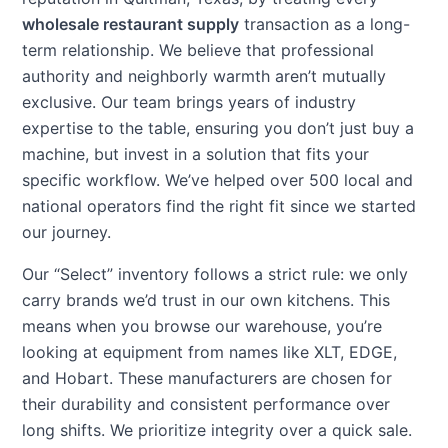
wholesale restaurant supply
transaction as a long-
term relationship. We believe that professional
authority and neighborly warmth aren’t mutually
exclusive. Our team brings years of industry
expertise to the table, ensuring you don’t just buy a
machine, but invest in a solution that fits your
specific workflow. We’ve helped over 500 local and
national operators find the right fit since we started
our journey.
Our “Select” inventory follows a strict rule: we only
carry brands we’d trust in our own kitchens. This
means when you browse our warehouse, you’re
looking at equipment from names like XLT, EDGE,
and Hobart. These manufacturers are chosen for
their durability and consistent performance over
long shifts. We prioritize integrity over a quick sale.