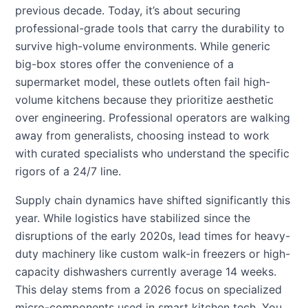
previous decade. Today, it’s about securing
professional-grade tools that carry the durability to
survive high-volume environments. While generic
big-box stores offer the convenience of a
supermarket model, these outlets often fail high-
volume kitchens because they prioritize aesthetic
over engineering. Professional operators are walking
away from generalists, choosing instead to work
with curated specialists who understand the specific
rigors of a 24/7 line.
Supply chain dynamics have shifted significantly this
year. While logistics have stabilized since the
disruptions of the early 2020s, lead times for heavy-
duty machinery like custom walk-in freezers or high-
capacity dishwashers currently average 14 weeks.
This delay stems from a 2026 focus on specialized
micro-components used in smart kitchen tech. You