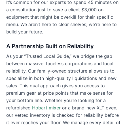
It’s common for our experts to spend 45 minutes on
a consultation just to save a client $3,000 on
equipment that might be overkill for their specific
menu. We aren’t here to clear shelves; we’re here to
build your future.
A Partnership Built on Reliability
As your “Trusted Local Guide,” we bridge the gap
between massive, faceless corporations and local
reliability. Our family-owned structure allows us to
specialize in both high-quality liquidations and new
sales. This dual approach gives you access to
premium gear at price points that make sense for
your bottom line. Whether you’re looking for a
refurbished
Hobart mixer
or a brand-new XLT oven,
our vetted inventory is checked for reliability before
it ever reaches your floor. We manage every detail of