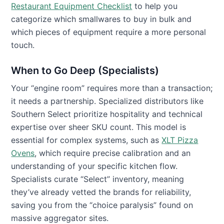
Restaurant Equipment Checklist
to help you
categorize which smallwares to buy in bulk and
which pieces of equipment require a more personal
touch.
When to Go Deep (Specialists)
Your “engine room” requires more than a transaction;
it needs a partnership. Specialized distributors like
Southern Select prioritize hospitality and technical
expertise over sheer SKU count. This model is
essential for complex systems, such as
XLT Pizza
Ovens
, which require precise calibration and an
understanding of your specific kitchen flow.
Specialists curate “Select” inventory, meaning
they’ve already vetted the brands for reliability,
saving you from the “choice paralysis” found on
massive aggregator sites.