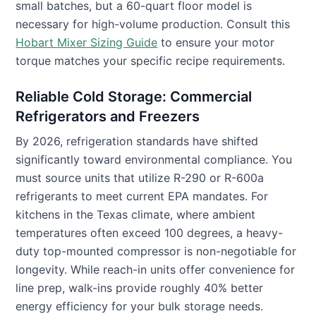
small batches, but a 60-quart floor model is
necessary for high-volume production. Consult this
Hobart Mixer Sizing Guide
to ensure your motor
torque matches your specific recipe requirements.
Reliable Cold Storage: Commercial
Refrigerators and Freezers
By 2026, refrigeration standards have shifted
significantly toward environmental compliance. You
must source units that utilize R-290 or R-600a
refrigerants to meet current EPA mandates. For
kitchens in the Texas climate, where ambient
temperatures often exceed 100 degrees, a heavy-
duty top-mounted compressor is non-negotiable for
longevity. While reach-in units offer convenience for
line prep, walk-ins provide roughly 40% better
energy efficiency for your bulk storage needs.