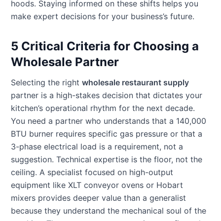
hoods. Staying informed on these shifts helps you
make expert decisions for your business’s future.
5 Critical Criteria for Choosing a
Wholesale Partner
Selecting the right
wholesale restaurant supply
partner is a high-stakes decision that dictates your
kitchen’s operational rhythm for the next decade.
You need a partner who understands that a 140,000
BTU burner requires specific gas pressure or that a
3-phase electrical load is a requirement, not a
suggestion. Technical expertise is the floor, not the
ceiling. A specialist focused on high-output
equipment like XLT conveyor ovens or Hobart
mixers provides deeper value than a generalist
because they understand the mechanical soul of the