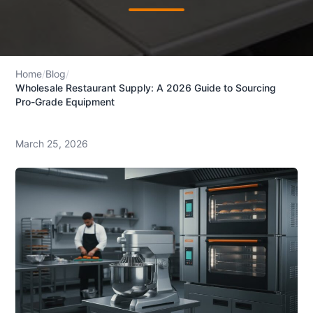
Home
/
Blog
/
Wholesale Restaurant Supply: A 2026 Guide to Sourcing
Pro-Grade Equipment
March 25, 2026