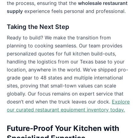
the process, ensuring that the
wholesale restaurant
supply
experience feels personal and professional.
Taking the Next Step
Ready to build? We make the transition from
planning to cooking seamless. Our team provides
personalized quotes for full kitchen build-outs,
handling the logistics from our Texas base to your
location, anywhere in the world. We’ve shipped pro-
grade gear to 48 states and multiple international
sites, proving that small-town values can scale
globally. Our focus remains on expert service that
doesn’t end when the truck leaves our dock.
Explore
our curated restaurant equipment inventory today.
Future-Proof Your Kitchen with