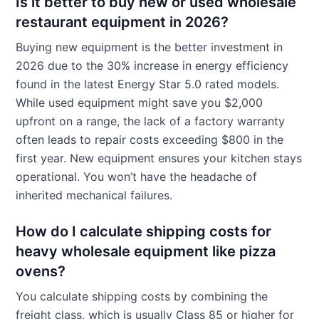
Is it better to buy new or used wholesale
restaurant equipment in 2026?
Buying new equipment is the better investment in
2026 due to the 30% increase in energy efficiency
found in the latest Energy Star 5.0 rated models.
While used equipment might save you $2,000
upfront on a range, the lack of a factory warranty
often leads to repair costs exceeding $800 in the
first year. New equipment ensures your kitchen stays
operational. You won’t have the headache of
inherited mechanical failures.
How do I calculate shipping costs for
heavy wholesale equipment like pizza
ovens?
You calculate shipping costs by combining the
freight class, which is usually Class 85 or higher for