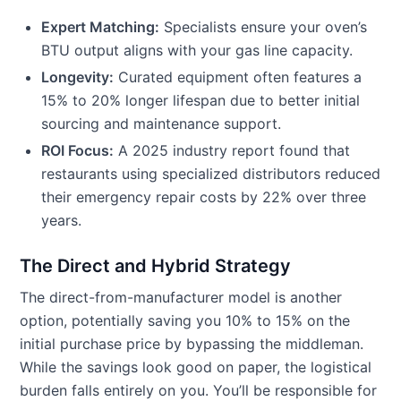
Expert Matching:
Specialists ensure your oven’s
BTU output aligns with your gas line capacity.
Longevity:
Curated equipment often features a
15% to 20% longer lifespan due to better initial
sourcing and maintenance support.
ROI Focus:
A 2025 industry report found that
restaurants using specialized distributors reduced
their emergency repair costs by 22% over three
years.
The Direct and Hybrid Strategy
The direct-from-manufacturer model is another
option, potentially saving you 10% to 15% on the
initial purchase price by bypassing the middleman.
While the savings look good on paper, the logistical
burden falls entirely on you. You’ll be responsible for