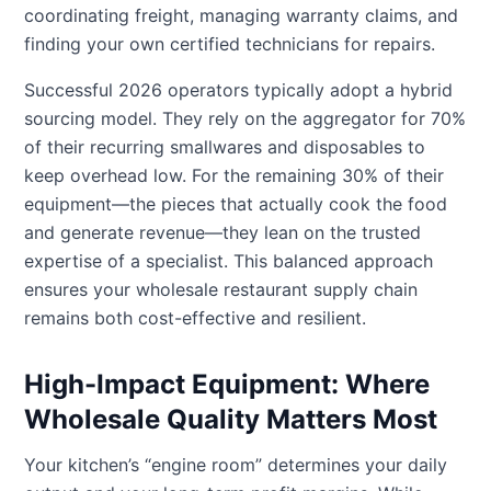
coordinating freight, managing warranty claims, and
finding your own certified technicians for repairs.
Successful 2026 operators typically adopt a hybrid
sourcing model. They rely on the aggregator for 70%
of their recurring smallwares and disposables to
keep overhead low. For the remaining 30% of their
equipment—the pieces that actually cook the food
and generate revenue—they lean on the trusted
expertise of a specialist. This balanced approach
ensures your wholesale restaurant supply chain
remains both cost-effective and resilient.
High-Impact Equipment: Where
Wholesale Quality Matters Most
Your kitchen’s “engine room” determines your daily