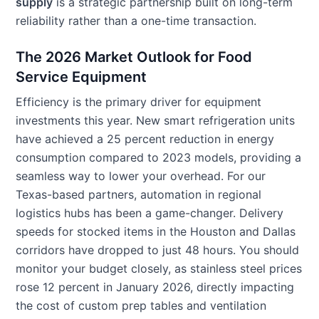
supply
is a strategic partnership built on long-term
reliability rather than a one-time transaction.
The 2026 Market Outlook for Food
Service Equipment
Efficiency is the primary driver for equipment
investments this year. New smart refrigeration units
have achieved a 25 percent reduction in energy
consumption compared to 2023 models, providing a
seamless way to lower your overhead. For our
Texas-based partners, automation in regional
logistics hubs has been a game-changer. Delivery
speeds for stocked items in the Houston and Dallas
corridors have dropped to just 48 hours. You should
monitor your budget closely, as stainless steel prices
rose 12 percent in January 2026, directly impacting
the cost of custom prep tables and ventilation