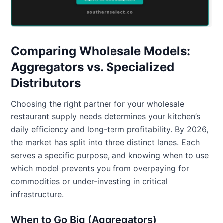
Comparing Wholesale Models:
Aggregators vs. Specialized
Distributors
Choosing the right partner for your wholesale
restaurant supply needs determines your kitchen’s
daily efficiency and long-term profitability. By 2026,
the market has split into three distinct lanes. Each
serves a specific purpose, and knowing when to use
which model prevents you from overpaying for
commodities or under-investing in critical
infrastructure.
When to Go Big (Aggregators)