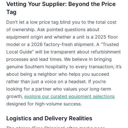
Vetting Your Supplier: Beyond the Price
Tag
Don’t let a low price tag blind you to the total cost
of ownership. Ask pointed questions about
equipment origin and whether a unit is a 2025 floor
model or a 2026 factory-fresh shipment. A “Trusted
Local Guide” will be transparent about refurbishment
processes and lead times. We believe in bringing
genuine Southern hospitality to every transaction; it’s
about being a neighbor who helps you succeed
rather than just a voice on a headset. If you’re
looking for a partner who values your long-term
growth,
explore our curated equipment selections
designed for high-volume success.
Logistics and Delivery Realities