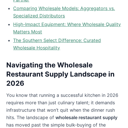
Comparing Wholesale Models: Aggregators vs.
Specialized Distributors
High-Impact Equipment: Where Wholesale Quality
Matters Most
The Southern Select Difference: Curated
Wholesale Hospitality
Navigating the Wholesale
Restaurant Supply Landscape in
2026
You know that running a successful kitchen in 2026
requires more than just culinary talent; it demands
infrastructure that won’t quit when the dinner rush
hits. The landscape of
wholesale restaurant supply
has moved past the simple bulk-buying of the