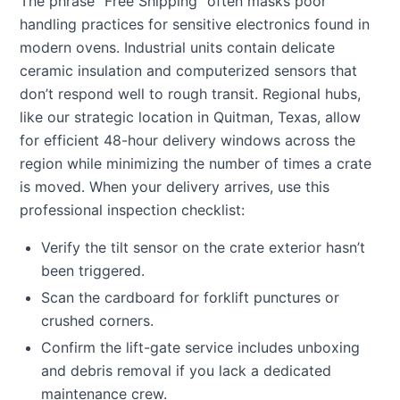
The phrase “Free Shipping” often masks poor
handling practices for sensitive electronics found in
modern ovens. Industrial units contain delicate
ceramic insulation and computerized sensors that
don’t respond well to rough transit. Regional hubs,
like our strategic location in Quitman, Texas, allow
for efficient 48-hour delivery windows across the
region while minimizing the number of times a crate
is moved. When your delivery arrives, use this
professional inspection checklist:
Verify the tilt sensor on the crate exterior hasn’t
been triggered.
Scan the cardboard for forklift punctures or
crushed corners.
Confirm the lift-gate service includes unboxing
and debris removal if you lack a dedicated
maintenance crew.