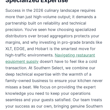
Specialized Expertise
Success in the 2026 culinary landscape requires
more than just high-volume output; it demands a
partnership built on reliability and technical
precision. You’ve seen how choosing specialized
distributors over broad aggregators protects your
margins, and why investing in pro-grade brands like
XLT, EDGE, and Hobart is the smartest move for
high-traffic environments.
Navigating restaurant
equipment supply
doesn’t have to feel like a cold
transaction. At Southern Select, we combine our
deep technical expertise with the warmth of a
family-owned business to ensure your kitchen never
misses a beat. We focus on providing the expert
knowledge you need to keep your operations
seamless and your guests satisfied. Our team treats
your success as our own, bringing genuine Southern