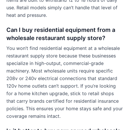
use. Retail models simply can’t handle that level of
heat and pressure.
Can I buy residential equipment from a
wholesale restaurant supply store?
You won’t find residential equipment at a wholesale
restaurant supply store because these businesses
specialize in high-output, commercial-grade
machinery. Most wholesale units require specific
208v or 240v electrical connections that standard
120v home outlets can’t support. If you’re looking
for a home kitchen upgrade, stick to retail shops
that carry brands certified for residential insurance
policies. This ensures your home stays safe and your
coverage remains intact.