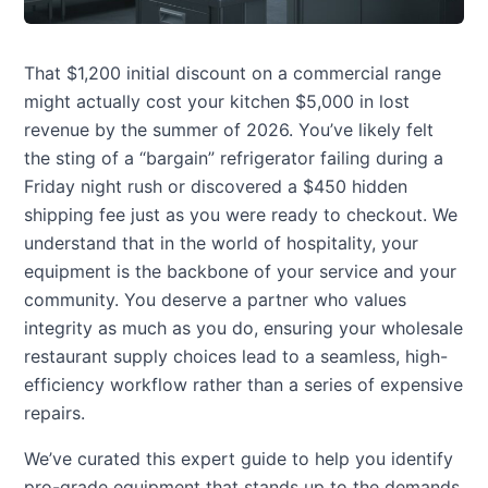
That $1,200 initial discount on a commercial range
might actually cost your kitchen $5,000 in lost
revenue by the summer of 2026. You’ve likely felt
the sting of a “bargain” refrigerator failing during a
Friday night rush or discovered a $450 hidden
shipping fee just as you were ready to checkout. We
understand that in the world of hospitality, your
equipment is the backbone of your service and your
community. You deserve a partner who values
integrity as much as you do, ensuring your wholesale
restaurant supply choices lead to a seamless, high-
efficiency workflow rather than a series of expensive
repairs.
We’ve curated this expert guide to help you identify
pro-grade equipment that stands up to the demands