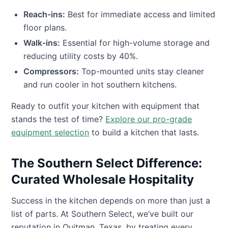
Reach-ins:
Best for immediate access and limited
floor plans.
Walk-ins:
Essential for high-volume storage and
reducing utility costs by 40%.
Compressors:
Top-mounted units stay cleaner
and run cooler in hot southern kitchens.
Ready to outfit your kitchen with equipment that
stands the test of time?
Explore our pro-grade
equipment selection
to build a kitchen that lasts.
The Southern Select Difference:
Curated Wholesale Hospitality
Success in the kitchen depends on more than just a
list of parts. At Southern Select, we’ve built our
reputation in Quitman, Texas, by treating every