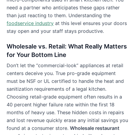
need a partner who anticipates these gaps rather
than just reacting to them. Understanding the
foodservice industry
at this level ensures your doors
stay open and your staff stays productive.
Wholesale vs. Retail: What Really Matters
for Your Bottom Line
Don’t let the “commercial-look” appliances at retail
centers deceive you. True pro-grade equipment
must be NSF or UL certified to handle the heat and
sanitization requirements of a legal kitchen.
Choosing retail-grade equipment often results in a
40 percent higher failure rate within the first 18
months of heavy use. These hidden costs in repairs
and lost revenue quickly erase any initial savings you
found at a consumer store.
Wholesale restaurant