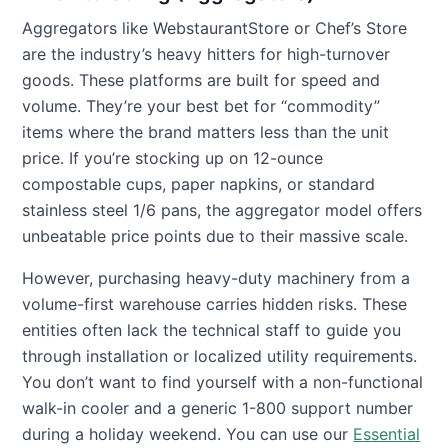
Aggregators like WebstaurantStore or Chef’s Store
are the industry’s heavy hitters for high-turnover
goods. These platforms are built for speed and
volume. They’re your best bet for “commodity”
items where the brand matters less than the unit
price. If you’re stocking up on 12-ounce
compostable cups, paper napkins, or standard
stainless steel 1/6 pans, the aggregator model offers
unbeatable price points due to their massive scale.
However, purchasing heavy-duty machinery from a
volume-first warehouse carries hidden risks. These
entities often lack the technical staff to guide you
through installation or localized utility requirements.
You don’t want to find yourself with a non-functional
walk-in cooler and a generic 1-800 support number
during a holiday weekend. You can use our
Essential