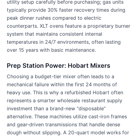
utility setup carefully before purchasing; gas units
typically provide 30% faster recovery times during
peak dinner rushes compared to electric
counterparts. XLT ovens feature a proprietary burner
system that maintains consistent internal
temperatures in 24/7 environments, often lasting
over 15 years with basic maintenance.
Prep Station Power: Hobart Mixers
Choosing a budget-tier mixer often leads to a
mechanical failure within the first 24 months of
heavy use. This is why a refurbished Hobart often
represents a smarter wholesale restaurant supply
investment than a brand-new “disposable”
alternative. These machines utilize cast-iron frames
and gear-driven transmissions that handle dense
dough without slipping. A 20-quart model works for