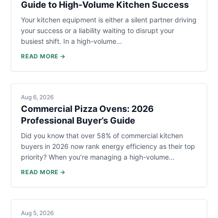
Guide to High-Volume Kitchen Success
Your kitchen equipment is either a silent partner driving
your success or a liability waiting to disrupt your
busiest shift. In a high-volume…
READ MORE →
Aug 6, 2026
Commercial Pizza Ovens: 2026
Professional Buyer’s Guide
Did you know that over 58% of commercial kitchen
buyers in 2026 now rank energy efficiency as their top
priority? When you’re managing a high-volume…
READ MORE →
Aug 5, 2026