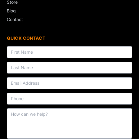
Store
Blog
Contact
QUICK CONTACT