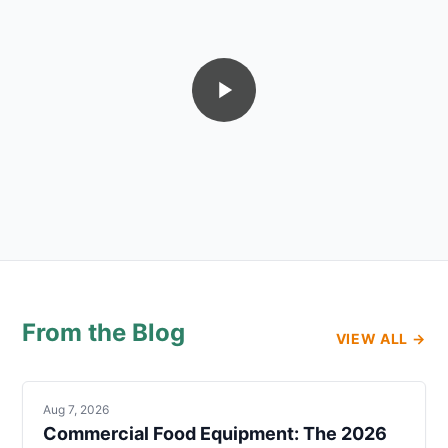
From the Blog
VIEW ALL →
Aug 7, 2026
Commercial Food Equipment: The 2026