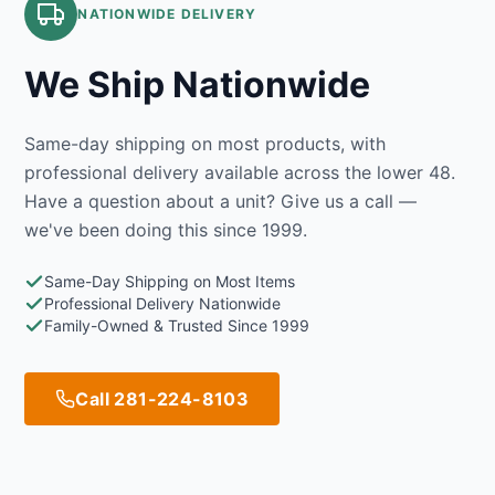
NATIONWIDE DELIVERY
We Ship Nationwide
Same-day shipping on most products, with
professional delivery available across the lower 48.
Have a question about a unit? Give us a call —
we've been doing this since 1999.
Same-Day Shipping on Most Items
Professional Delivery Nationwide
Family-Owned & Trusted Since 1999
Call 281-224-8103