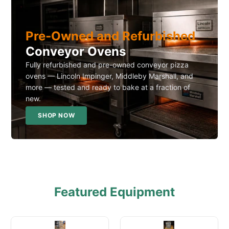
Pre-Owned and Refurbished
Conveyor Ovens
Fully refurbished and pre-owned conveyor pizza
ovens — Lincoln Impinger, Middleby Marshall, and
more — tested and ready to bake at a fraction of
new.
SHOP NOW
Featured Equipment