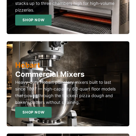
stacks up to three chambers high for high-volume
pizzerias.
SHOP NOW
Hobart
Commercial Mixers
Heavy-duty Hobart planetary mixers built to last
since 1897 — high-capacity 60-quart floor models
that power through the thickest pizza dough and
bakery batters without straining.
SHOP NOW