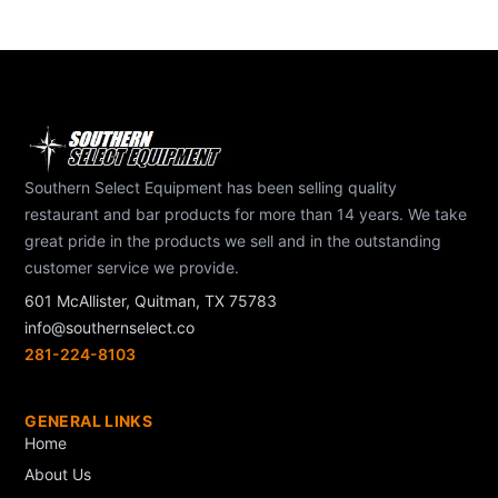
Southern Select Equipment has been selling quality
restaurant and bar products for more than 14 years. We take
great pride in the products we sell and in the outstanding
customer service we provide.
601 McAllister, Quitman, TX 75783
info@southernselect.co
281-224-8103
GENERAL LINKS
Home
About Us