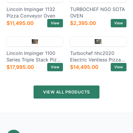
Lincoln Impinger 1132
TURBOCHEF NGO SOTA
Pizza Conveyor Oven
OVEN
$11,495.00
$2,395.00
View
View
Lincoln Impinger 1100
Turbochef hhc2020
Series Triple Stack Pizza
Electric Ventless Pizza
Electric Conveyor Ovens
Conveyor Oven
$17,995.00
$14,495.00
View
View
VIEW ALL PRODUCTS