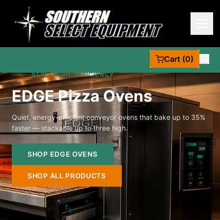
Cart (0)
NEW · HIGH-EFFICIENCY
EDGE Pizza Ovens
Quiet, energy-efficient conveyor ovens that bake up to 35%
faster — stackable up to three high.
SHOP EDGE OVENS
SHOP ALL PRODUCTS