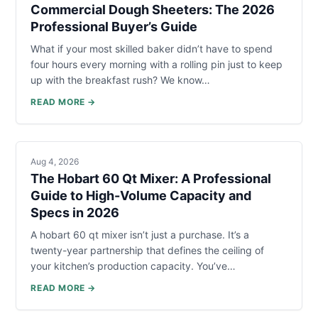
Commercial Dough Sheeters: The 2026
Professional Buyer’s Guide
What if your most skilled baker didn’t have to spend
four hours every morning with a rolling pin just to keep
up with the breakfast rush? We know…
READ MORE →
Aug 4, 2026
The Hobart 60 Qt Mixer: A Professional
Guide to High-Volume Capacity and
Specs in 2026
A hobart 60 qt mixer isn’t just a purchase. It’s a
twenty-year partnership that defines the ceiling of
your kitchen’s production capacity. You’ve…
READ MORE →