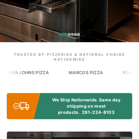
TRUSTED BY PIZZERIAS & NATIONAL CHAINS
NATIONWIDE
A JOHNS PIZZA
MARCOS PIZZA
ROMEO'S PIZ
We Ship Nationwide. Same day
shipping on most
products.
281-224-8103