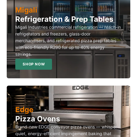
Migali
Refrigeration & Prep Tables
Migali Industries commercial refrigeration — reach-in
refrigerators and freezers, glass-door
merchandisers, and refrigerated pizza prep tables
with eco-friendly R290 for up to 40% energy
savings.
SHOP NOW
Edge
Pizza Ovens
Brand-new EDGE conveyor pizza ovens — whisper-
quiet, energy-efficient impingement baking that