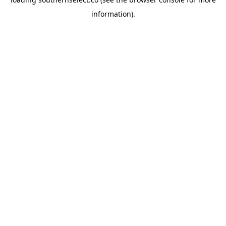
information).