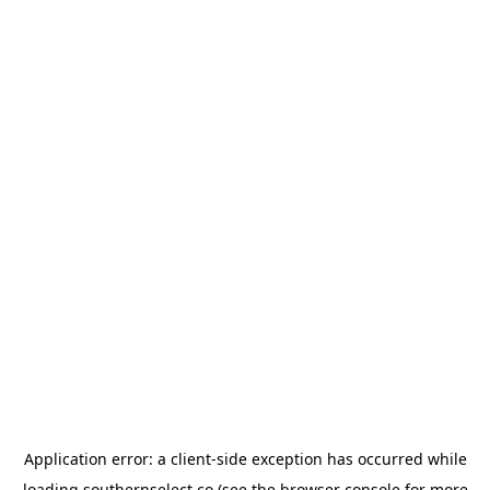
Application error: a
client
-side exception has occurred while
loading
southernselect.co
(see the
browser console
for more