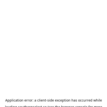
Application error: a
client
-side exception has occurred while
loading
southernselect.co
(see the
browser console
for more