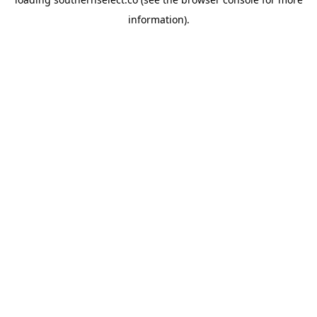
information).