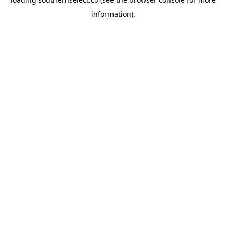
information).