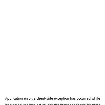
Application error: a
client
-side exception has occurred while
loading
southernselect.co
(see the
browser console
for more