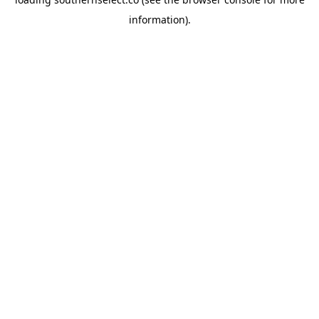
information).