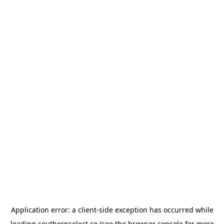
Application error: a
client
-side exception has occurred while
loading
southernselect.co
(see the
browser console
for more