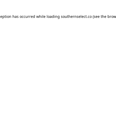
ception has occurred while loading
southernselect.co
(see the
brow