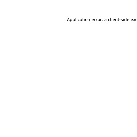
Application error: a
client
-side ex