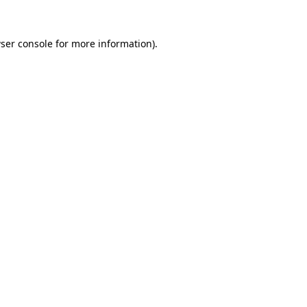
ser console
for more information).