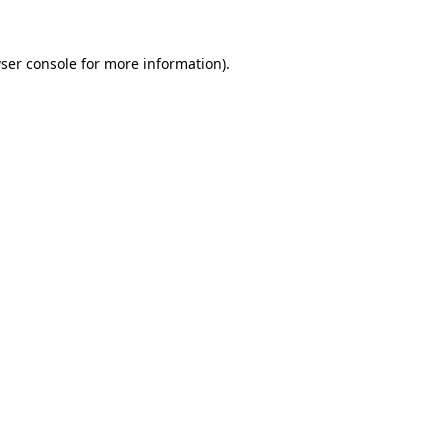
ser console
for more information).