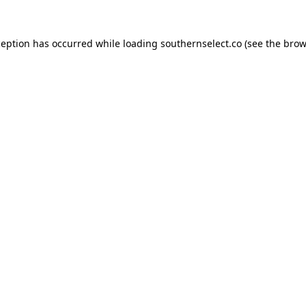
ception has occurred while loading
southernselect.co
(see the
brow