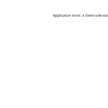
Application error: a
client
-side ex