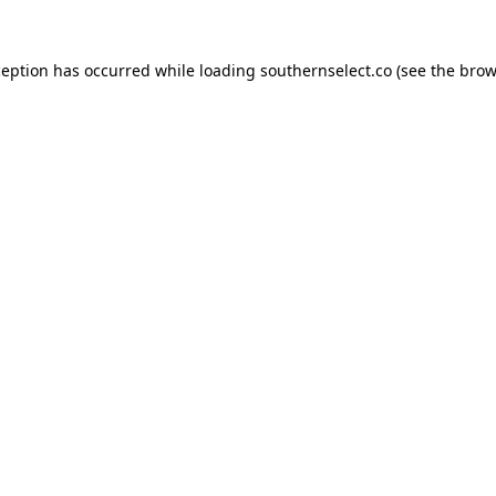
ception has occurred while loading
southernselect.co
(see the
brow