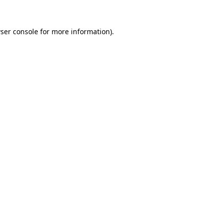
ser console
for more information).