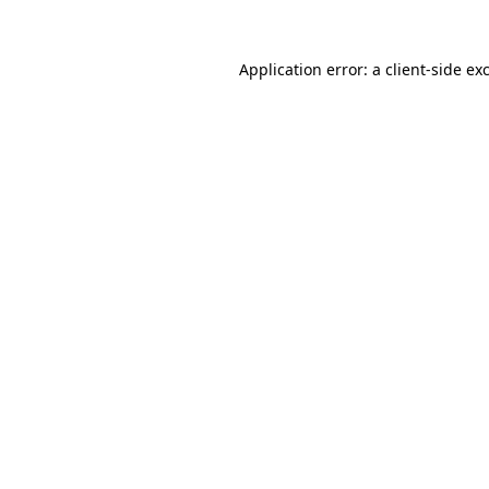
Application error: a
client
-side ex