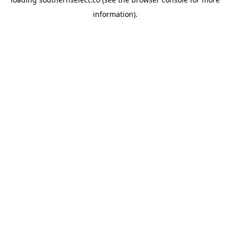
information).