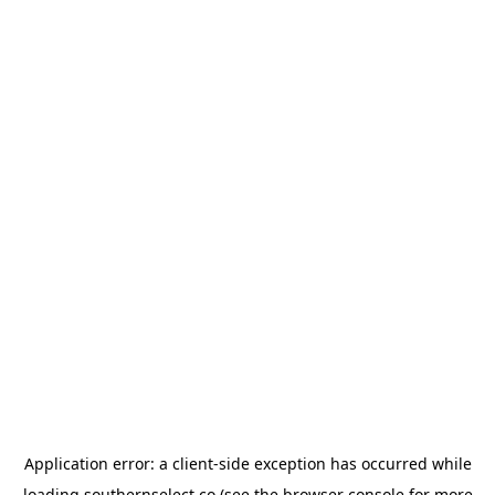
Application error: a
client
-side exception has occurred while
loading
southernselect.co
(see the
browser console
for more