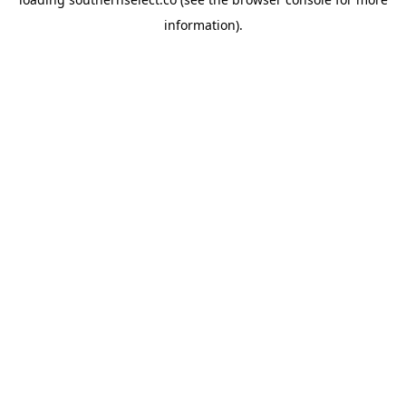
information).