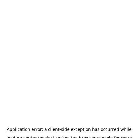
Application error: a
client
-side exception has occurred while
loading
southernselect.co
(see the
browser console
for more