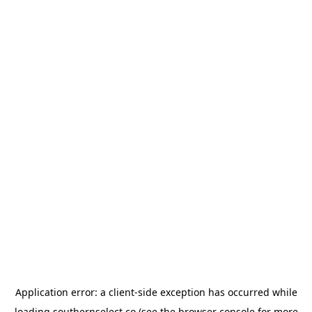
Application error: a
client
-side exception has occurred while
loading
southernselect.co
(see the
browser console
for more