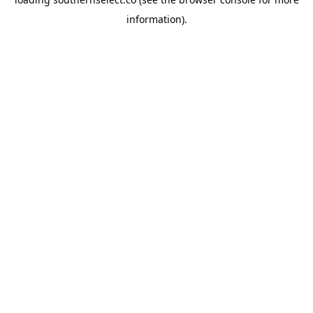
information).