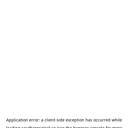
Application error: a
client
-side exception has occurred while
loading
southernselect.co
(see the
browser console
for more