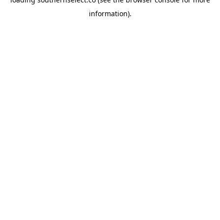
information).